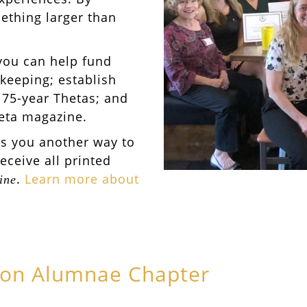
ething larger than
you can help fund
keeping; establish
 75-year Thetas; and
heta magazine.
es you another way to
receive all printed
.
Learn more about
ine
ton Alumnae Chapter