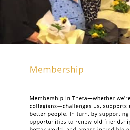
Membership
Membership in Theta—whether we’r
collegians—challenges us, supports 
better people. In turn, by supporting
opportunities to renew old friendship
better world, and amass incredible e