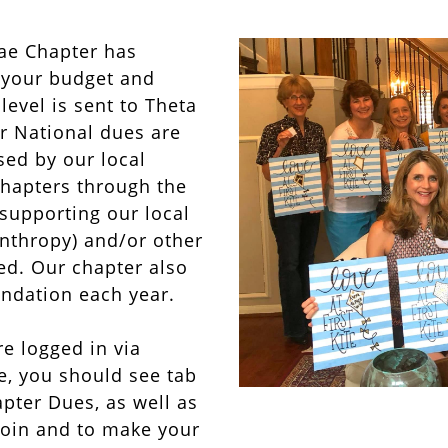
ae Chapter has
t your budget and
evel is sent to Theta
r National dues are
sed by our local
chapters through the
 supporting our local
anthropy) and/or other
ed. Our chapter also
ndation each year.
e logged in via
, you should see tab
pter Dues, as well as
 join and to make your