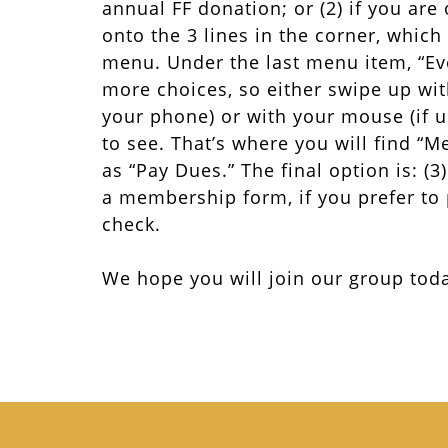
annual FF donation; or (2) if you are 
onto the 3 lines in the corner, which
menu. Under the last menu item, “Ev
more choices, so either swipe up with
your phone) or with your mouse (if 
to see. That’s where you will find “
as “Pay Dues.” The final option is: (
a membership form, if you prefer to
check.
We hope you will join our group tod