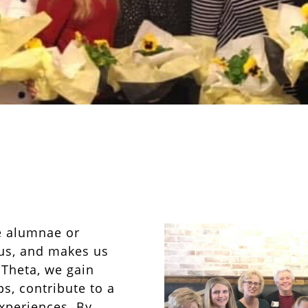
e alumnae or
us, and makes us
 Theta, we gain
s, contribute to a
xperiences. By