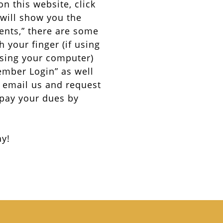
on this website, click
 will show you the
ents,” there are some
 your finger (if using
using your computer)
Member Login” as well
3) email us and request
 pay your dues by
ay!