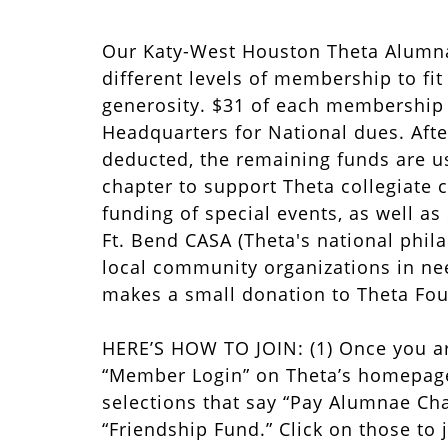
Our Katy-West Houston Theta Alumn
different levels of membership to fi
generosity. $31 of each membership l
Headquarters for National dues. Afte
deducted, the remaining funds are u
chapter to support Theta collegiate 
funding of special events, as well as
Ft. Bend CASA (Theta's national phil
local community organizations in ne
makes a small donation to Theta Fou
HERE’S HOW TO JOIN: (1) Once you ar
“Member Login” on Theta’s homepage
selections that say “Pay Alumnae Cha
“Friendship Fund.” Click on those to