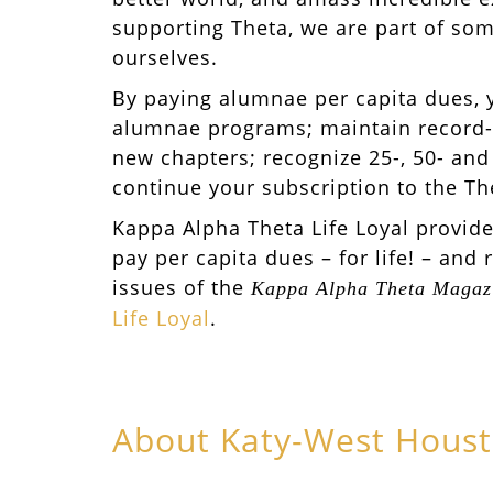
supporting Theta, we are part of som
ourselves.
By paying alumnae per capita dues, 
alumnae programs; maintain record-
new chapters; recognize 25-, 50- and
continue your subscription to the T
Kappa Alpha Theta Life Loyal provid
pay per capita dues – for life! – and 
issues of the
Kappa Alpha Theta Magaz
Life Loyal
.
About Katy-West Hous