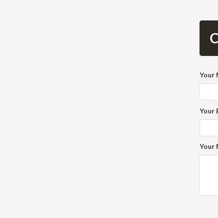
C
Your
Your 
Your