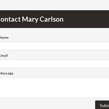
ontact Mary Carlson
 Name
Email
 Message
Subm